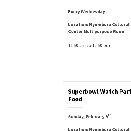
Every Wednesday
Location: Nyumburu Cultural
Center Multipurpose Room
11:50 am to 12:50 pm
Superbowl Watch Part
Food
th
Sunday, February 9
Location: Nyumburu Cultural