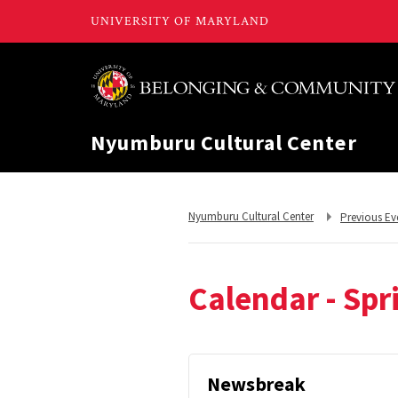
Nyumburu Cultural Center
Return
Return
Nyumburu Cultural Center
Previous Ev
to,
to,
Calendar - Spr
Newsbreak