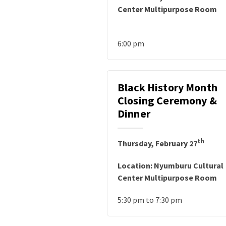
Center Multipurpose Room
6:00 pm
Black History Month
Closing Ceremony &
Dinner
th
Thursday, February 27
Location: Nyumburu Cultural
Center Multipurpose Room
5:30 pm to 7:30 pm