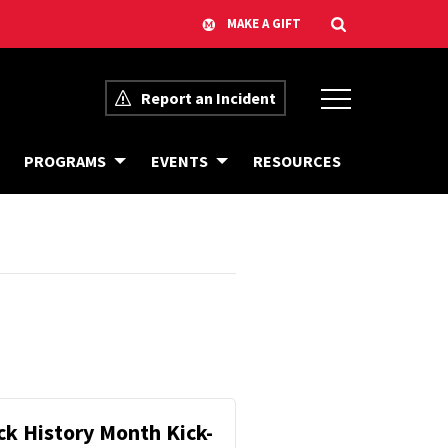
Report an Incident
PROGRAMS
EVENTS
RESOURCES
ck History Month Kick-