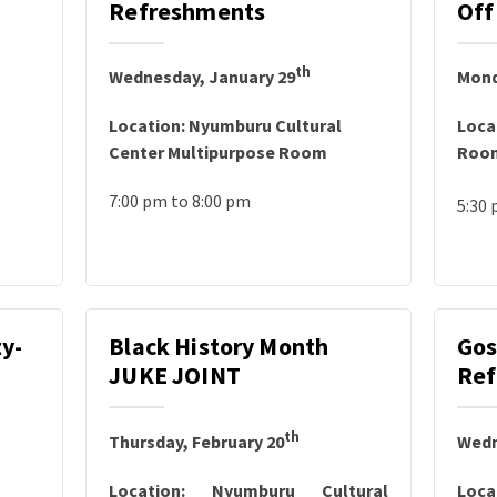
Refreshments
Off
th
Wednesday, January 29
Mond
Location: Nyumburu Cultural
Loca
Center Multipurpose Room
Roo
7:00 pm to 8:00 pm
5:30 
y-
Black History Month
Gos
JUKE JOINT
Ref
th
Thursday, February 20
Wedn
Location: Nyumburu Cultural
Loca