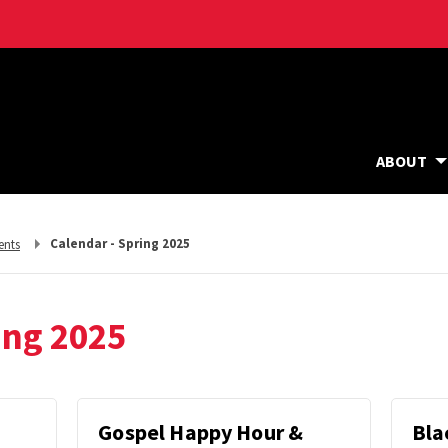
ABOUT
Calendar - Spring 2025
ents
ing 2025
Gospel Happy Hour &
Bla