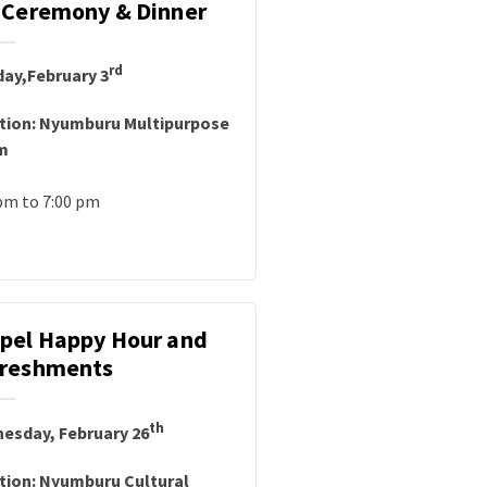
 Ceremony & Dinner
rd
ay,February 3
tion: Nyumburu Multipurpose
m
pm to 7:00 pm
pel Happy Hour and
reshments
th
esday, February 26
tion: Nyumburu Cultural