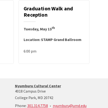
Graduation Walk and
Reception
th
Tuesday, May 13
Location: STAMP Grand Ballroom
6:00 pm
Nyumburu
Nyumburu Cultural Center
Website
4018 Campus Drive
Home
College Park, MD 20742
Page
call:
Phone:
301.314.7758
nyumburu@umd.edu