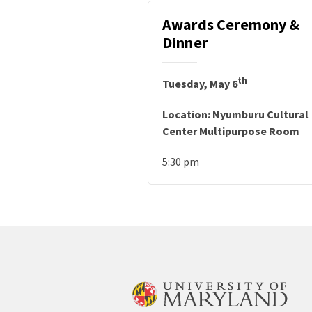
Awards Ceremony &
Dinner
th
Tuesday, May 6
Location: Nyumburu Cultural
Center Multipurpose Room
5:30 pm