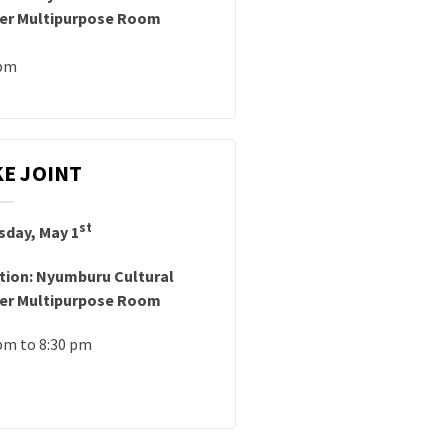
er Multipurpose Room
 pm
E JOINT
st
sday, May 1
tion: Nyumburu Cultural
er Multipurpose Room
pm to 8:30 pm