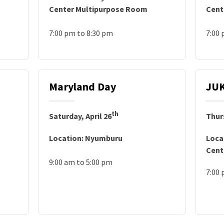
Center Multipurpose Room
Cent
7:00 pm to 8:30 pm
7:00
Maryland Day
JUK
th
Saturday, April 26
Thur
Location: Nyumburu
Loca
Cent
9:00 am to 5:00 pm
7:00 