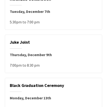
Tuesday, December 7th
5:30pm to 7:00 pm
Juke Joint
Thursday, December 9th
7:00pm to 8:30 pm
Black Graduation Ceremony
Monday, December 13th