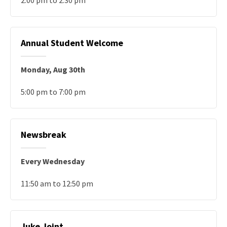
2:00 pm to 2:30 pm
Annual Student Welcome
Monday, Aug 30th
5:00 pm to 7:00 pm
Newsbreak
Every Wednesday
11:50 am to 12:50 pm
Juke Joint