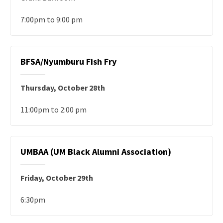
7:00pm to 9:00 pm
BFSA/Nyumburu Fish Fry
Thursday, October 28th
11:00pm to 2:00 pm
UMBAA (UM Black Alumni Association)
Friday, October 29th
6:30pm