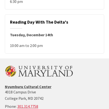
6:30 pm
Reading Day With The Delta's
Tuesday, December 14th
10:00 am to 2:00 pm
Nyumburu
Nyumburu Cultural Center
Website
4018 Campus Drive
Home
College Park, MD 20742
Page
call:
Phone:
301.314.7758