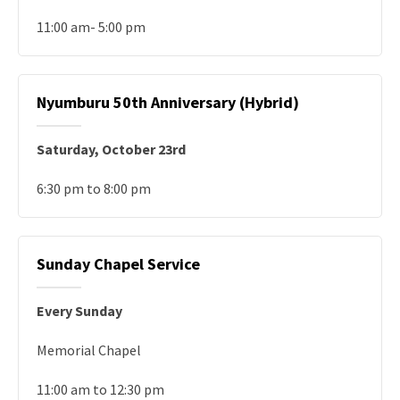
11:00 am- 5:00 pm
Nyumburu 50th Anniversary (Hybrid)
Saturday, October 23rd
6:30 pm to 8:00 pm
Sunday Chapel Service
Every Sunday
Memorial Chapel
11:00 am to 12:30 pm