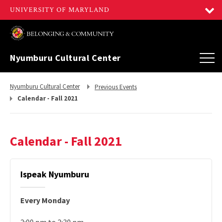
Nyumburu Cultural Center
Return
Return
Nyumburu Cultural Center
Previous Events
to,
to,
Calendar - Fall 2021
Calendar - Fall 2021
Ispeak Nyumburu
Every Monday