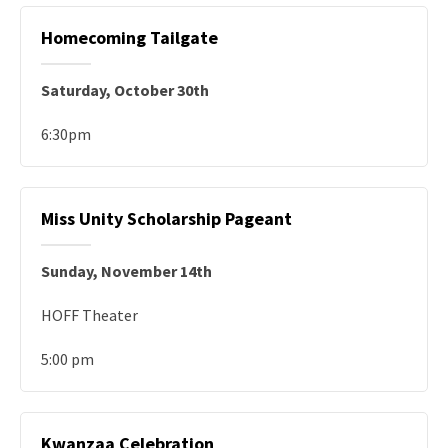
Homecoming Tailgate
Saturday, October 30th
6:30pm
Miss Unity Scholarship Pageant
Sunday, November 14th
HOFF Theater
5:00 pm
Kwanzaa Celebration