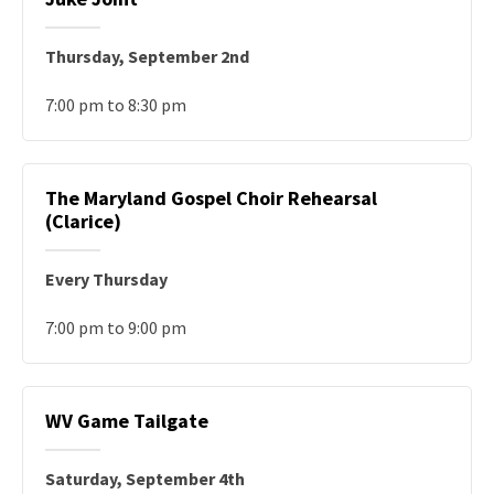
Thursday, September 2nd
7:00 pm to 8:30 pm
The Maryland Gospel Choir Rehearsal
(Clarice)
Every Thursday
7:00 pm to 9:00 pm
WV Game Tailgate
Saturday, September 4th