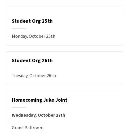
Student Org 25th
Monday, October 25th
Student Org 26th
Tuesday, October 26th
Homecoming Juke Joint
Wednesday, October 27th
Grand Ballroom