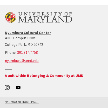
Nyumburu
Nyumburu Cultural Center
Website
4018 Campus Drive
Home
College Park, MD 20742
Page
call:
Phone:
301.314.7758
301-
nyumburu@umd.edu
314-
7758
Return
A unit within Belonging & Community at UMD
to
the
Office
of
Belonging
and