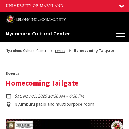
Nyumburu Cultural Center
Return
Return
Nyumburu Cultural Center
Homecoming Tailgate
Events
to,
to,
Events
Homecoming Tailgate
to
Sat. Nov 01, 2025 10:30 AM
–
6:30 PM
Event
Nyumburu patio and multipurpose room
Location