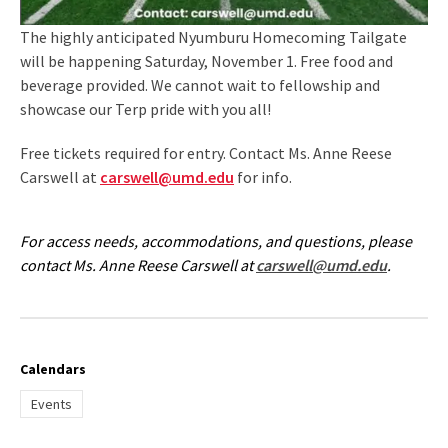
The highly anticipated Nyumburu Homecoming Tailgate
will be happening Saturday, November 1. Free food and
beverage provided. We cannot wait to fellowship and
showcase our Terp pride with you all!
Free tickets required for entry. Contact Ms. Anne Reese
Carswell at
carswell@umd.edu
for info.
For access needs, accommodations, and questions, please
contact Ms. Anne Reese Carswell at
carswell@umd.edu
.
Calendars
Events