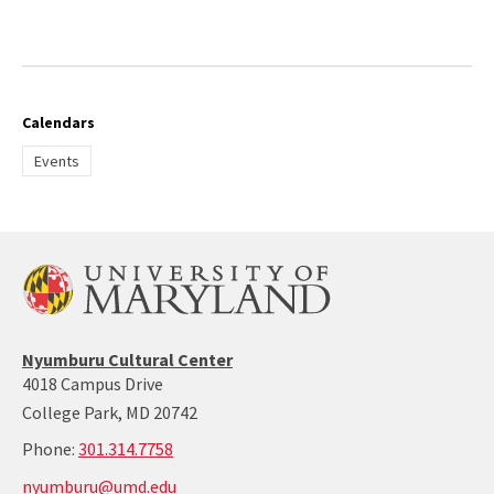
Calendars
Events
Nyumburu
Nyumburu Cultural Center
Website
4018 Campus Drive
Home
College Park, MD 20742
Page
call:
Phone:
301.314.7758
301-
nyumburu@umd.edu