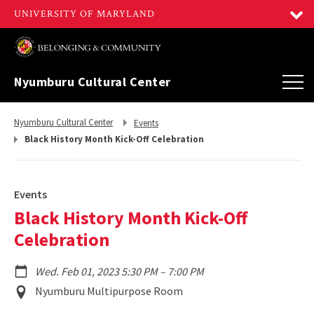
Nyumburu Cultural Center
Return
Return
Nyumburu Cultural Center
Events
to,
to,
Black History Month Kick-Off Celebration
Events
Black History Month Kick-Off
Celebration
to
Wed. Feb 01, 2023 5:30 PM
–
7:00 PM
Event
Nyumburu Multipurpose Room
Location